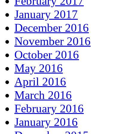
February 2017
January 2017
December 2016
November 2016
October 2016
May 2016
April 2016
March 2016
February 2016
January 2016