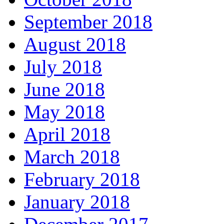
September 2018
August 2018
July 2018
June 2018
May 2018
April 2018
March 2018
February 2018
January 2018