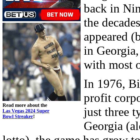
back in Ni
the decade
appeared (b
in Georgia
with most 
In 1976, Bi
profit corp
Read more about the
just three t
Las Vegas 2024 Super
Bowl Streaker
!
Georgia (al
lotto), the game has grow t