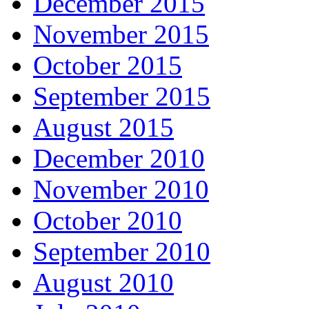
December 2015
November 2015
October 2015
September 2015
August 2015
December 2010
November 2010
October 2010
September 2010
August 2010