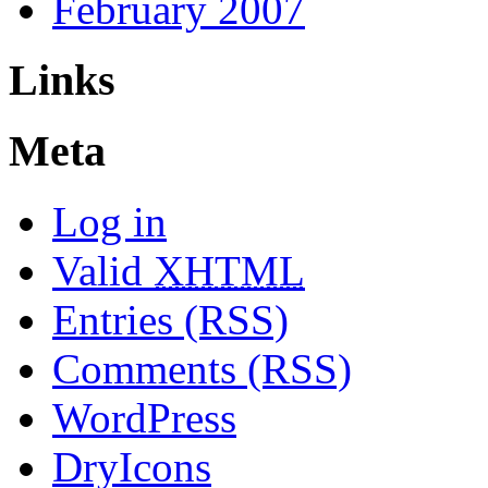
February 2007
Links
Meta
Log in
Valid
XHTML
Entries (RSS)
Comments (RSS)
WordPress
DryIcons