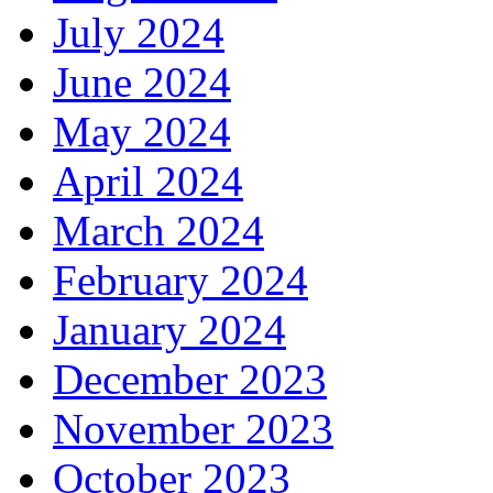
July 2024
June 2024
May 2024
April 2024
March 2024
February 2024
January 2024
December 2023
November 2023
October 2023