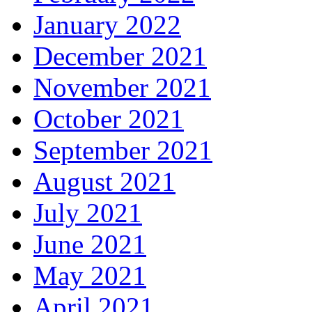
January 2022
December 2021
November 2021
October 2021
September 2021
August 2021
July 2021
June 2021
May 2021
April 2021