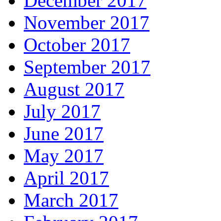
December 2017
November 2017
October 2017
September 2017
August 2017
July 2017
June 2017
May 2017
April 2017
March 2017