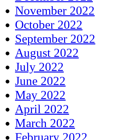
November 2022
October 2022
September 2022
August 2022
July 2022
June 2022
May 2022
April 2022
March 2022
February 2022