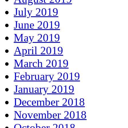
July 2019
June 2019
May 2019
April 2019
March 2019
February 2019
January 2019
December 2018
November 2018
October 2018