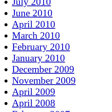
July 2010
June 2010
April 2010
March 2010
February 2010
January 2010
December 2009
November 2009
April 2009
April 2008