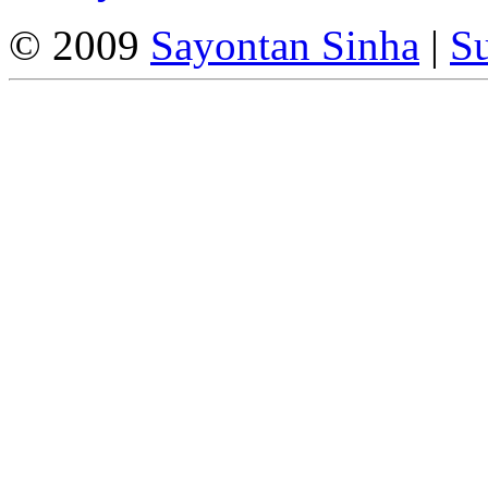
© 2009
Sayontan Sinha
|
Su