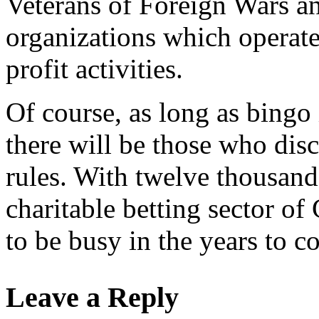
Veterans of Foreign Wars an
organizations which operate 
profit activities.
Of course, as long as bingo 
there will be those who dis
rules. With twelve thousand
charitable betting sector of
to be busy in the years to c
Leave a Reply