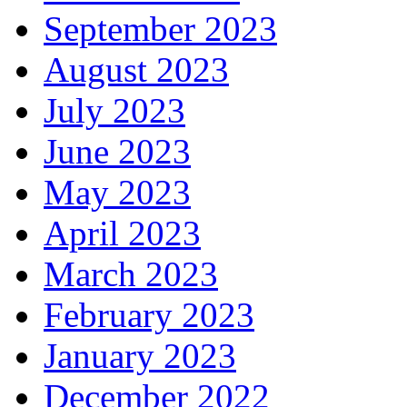
September 2023
August 2023
July 2023
June 2023
May 2023
April 2023
March 2023
February 2023
January 2023
December 2022