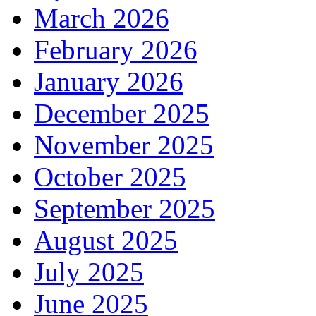
March 2026
February 2026
January 2026
December 2025
November 2025
October 2025
September 2025
August 2025
July 2025
June 2025