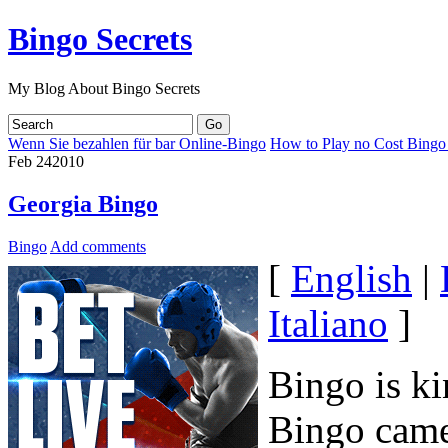
Bingo Secrets
My Blog About Bingo Secrets
Wenn Sie bezahlen für bar Online-Bingo
How to Play no Cost Bingo
Feb
24
2010
Georgia Bingo
Bingo
Add comments
[
English
|
Italiano
]
Bingo is ki
Bingo came