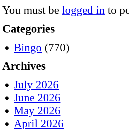
You must be
logged in
to p
Categories
Bingo
(770)
Archives
July 2026
June 2026
May 2026
April 2026