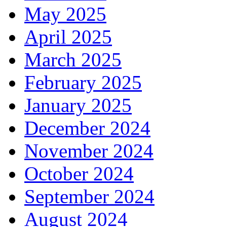
May 2025
April 2025
March 2025
February 2025
January 2025
December 2024
November 2024
October 2024
September 2024
August 2024