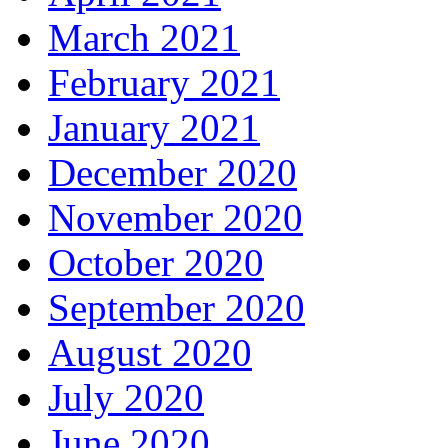
March 2021
February 2021
January 2021
December 2020
November 2020
October 2020
September 2020
August 2020
July 2020
June 2020