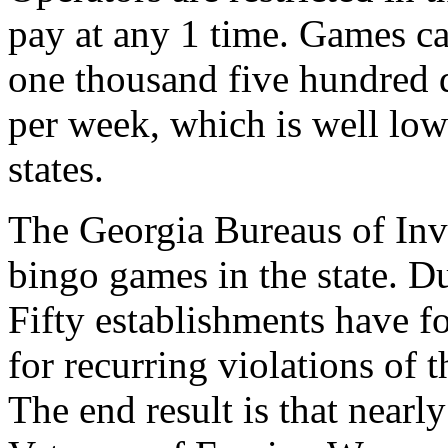
pay at any 1 time. Games ca
one thousand five hundred d
per week, which is well lowe
states.
The Georgia Bureaus of Inve
bingo games in the state. Du
Fifty establishments have fo
for recurring violations of 
The end result is that nearl