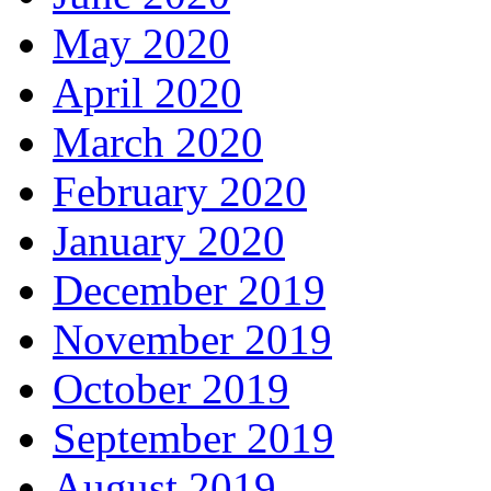
May 2020
April 2020
March 2020
February 2020
January 2020
December 2019
November 2019
October 2019
September 2019
August 2019