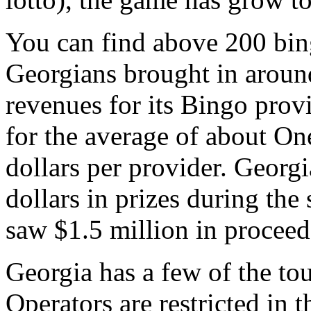
You can find above 200 bin
Georgians brought in around
revenues for its Bingo pro
for the average of about O
dollars per provider. Geor
dollars in prizes during the
saw $1.5 million in proceed
Georgia has a few of the to
Operators are restricted in 