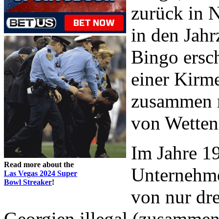
zurück in 
in den Jah
Bingo ersch
einer Kirme
zusammen m
von Wetten
Im Jahre 1
Read more about the
Unternehmen
Las Vegas 2024 Super
Bowl Streaker
!
von nur dre
Georgien illegal (zusammen