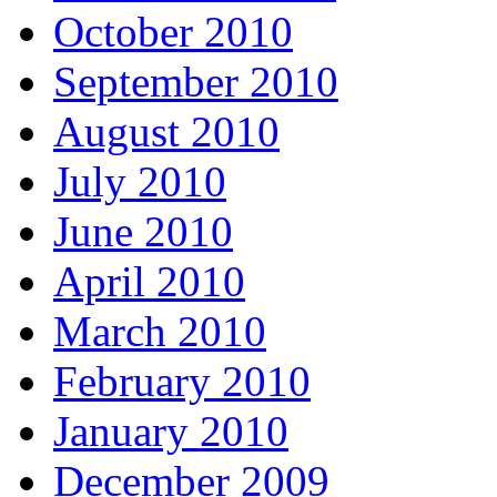
October 2010
September 2010
August 2010
July 2010
June 2010
April 2010
March 2010
February 2010
January 2010
December 2009