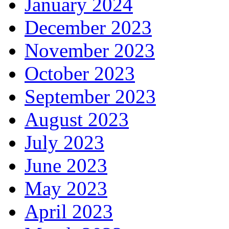
January 2024
December 2023
November 2023
October 2023
September 2023
August 2023
July 2023
June 2023
May 2023
April 2023