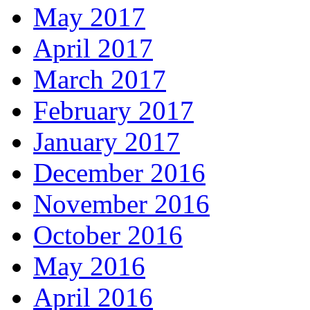
May 2017
April 2017
March 2017
February 2017
January 2017
December 2016
November 2016
October 2016
May 2016
April 2016