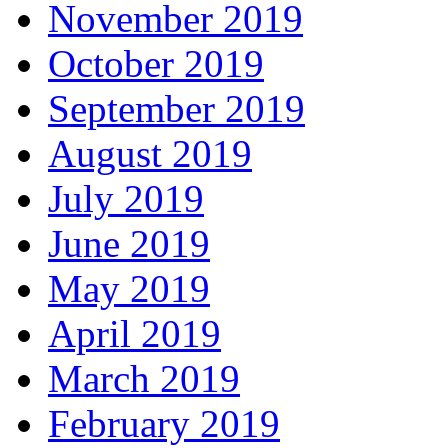
November 2019
October 2019
September 2019
August 2019
July 2019
June 2019
May 2019
April 2019
March 2019
February 2019