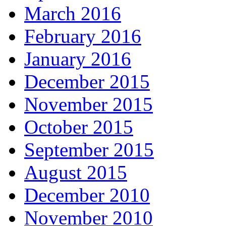
March 2016
February 2016
January 2016
December 2015
November 2015
October 2015
September 2015
August 2015
December 2010
November 2010