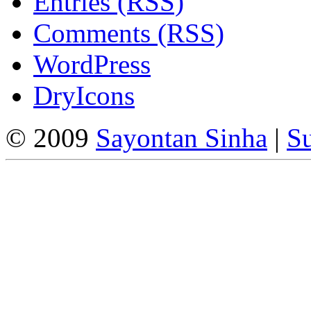
Entries (RSS)
Comments (RSS)
WordPress
DryIcons
© 2009
Sayontan Sinha
|
Su