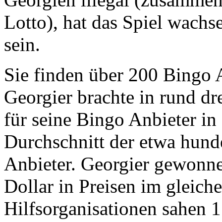
Lotto), hat das Spiel wach
sein.
Sie finden über 200 Bingo 
Georgier brachte in rund d
für seine Bingo Anbieter in
Durchschnitt der etwa hunde
Anbieter. Georgier gewonn
Dollar in Preisen im gleich
Hilfsorganisationen sahen 