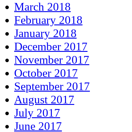
March 2018
February 2018
January 2018
December 2017
November 2017
October 2017
September 2017
August 2017
July 2017
June 2017