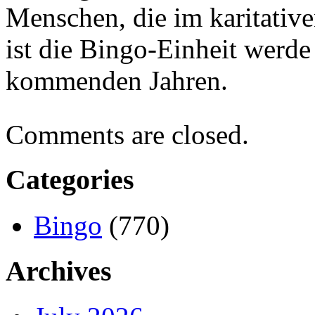
Menschen, die im karitativ
ist die Bingo-Einheit werde 
kommenden Jahren.
Comments are closed.
Categories
Bingo
(770)
Archives