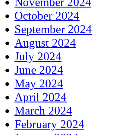
November 2024
October 2024
September 2024
August 2024
July 2024
June 2024
May 2024
April 2024
March 2024
February 2024