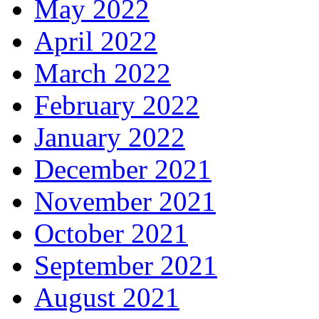
May 2022
April 2022
March 2022
February 2022
January 2022
December 2021
November 2021
October 2021
September 2021
August 2021