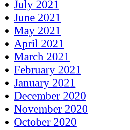
July 2021
June 2021
May 2021
April 2021
March 2021
February 2021
January 2021
December 2020
November 2020
October 2020