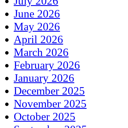
July 2026
June 2026
May 2026
April 2026
March 2026
February 2026
January 2026
December 2025
November 2025
October 2025