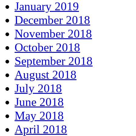
January 2019
December 2018
November 2018
October 2018
September 2018
August 2018
July 2018
June 2018
May 2018
April 2018