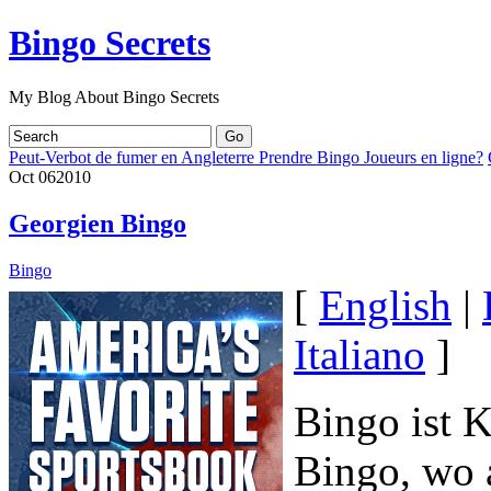
Bingo Secrets
My Blog About Bingo Secrets
Peut-Verbot de fumer en Angleterre Prendre Bingo Joueurs en ligne?
Oct
06
2010
Georgien Bingo
Bingo
[
English
|
Italiano
]
Bingo ist K
Bingo, wo a