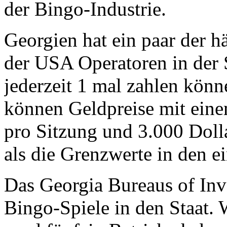
der Bingo-Industrie.
Georgien hat ein paar der h
der USA Operatoren in der 
jederzeit 1 mal zahlen könn
können Geldpreise mit eine
pro Sitzung und 3.000 Doll
als die Grenzwerte in den ei
Das Georgia Bureaus of Inve
Bingo-Spiele in den Staat. 