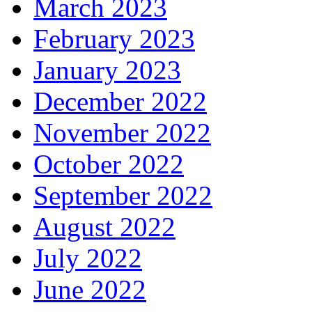
March 2023
February 2023
January 2023
December 2022
November 2022
October 2022
September 2022
August 2022
July 2022
June 2022