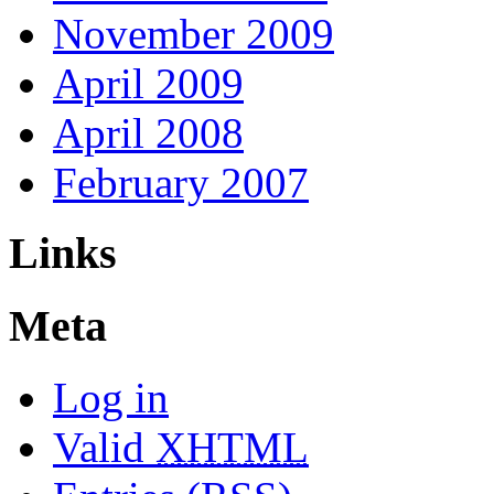
November 2009
April 2009
April 2008
February 2007
Links
Meta
Log in
Valid
XHTML