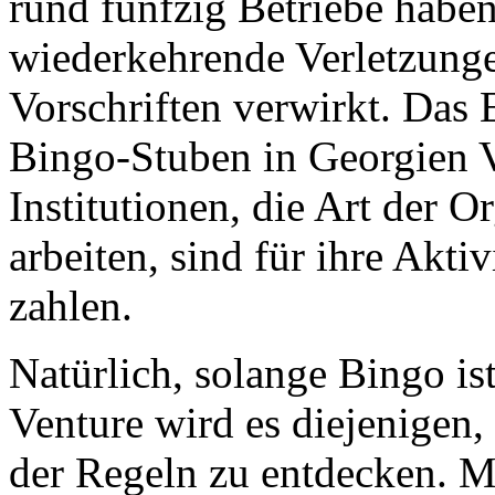
rund fünfzig Betriebe haben
wiederkehrende Verletzunge
Vorschriften verwirkt. Das E
Bingo-Stuben in Georgien V
Institutionen, die Art der O
arbeiten, sind für ihre Akti
zahlen.
Natürlich, solange Bingo is
Venture wird es diejenigen
der Regeln zu entdecken. M