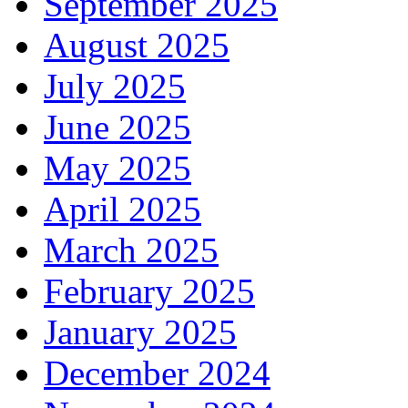
September 2025
August 2025
July 2025
June 2025
May 2025
April 2025
March 2025
February 2025
January 2025
December 2024