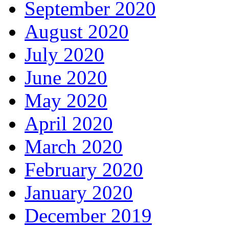
September 2020
August 2020
July 2020
June 2020
May 2020
April 2020
March 2020
February 2020
January 2020
December 2019