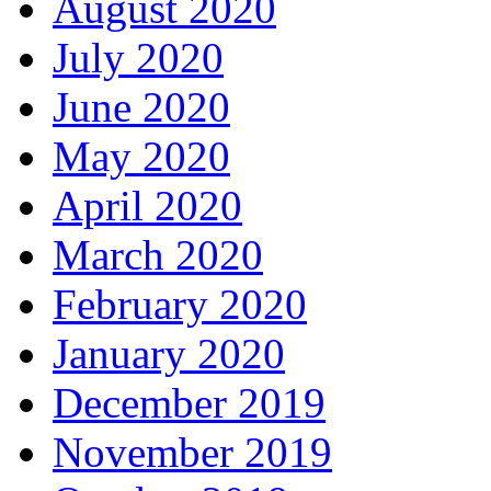
August 2020
July 2020
June 2020
May 2020
April 2020
March 2020
February 2020
January 2020
December 2019
November 2019