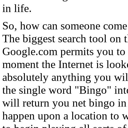
in life.
So, how can someone come u
The biggest search tool on 
Google.com permits you to 
moment the Internet is look
absolutely anything you wil
the single word "Bingo" in
will return you net bingo i
happen upon a location to w