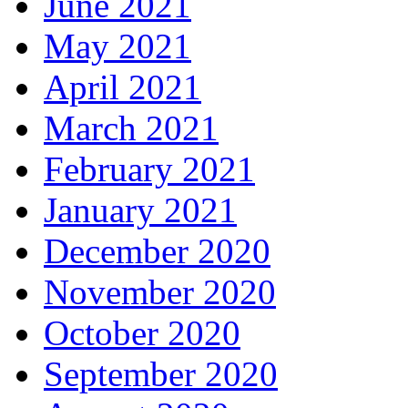
June 2021
May 2021
April 2021
March 2021
February 2021
January 2021
December 2020
November 2020
October 2020
September 2020