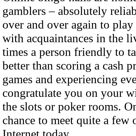
gamblers – absolutely relia
over and over again to play
with acquaintances in the liv
times a person friendly to t
better than scoring a cash 
games and experiencing eve
congratulate you on your wi
the slots or poker rooms. O
chance to meet quite a few o
Internet today.