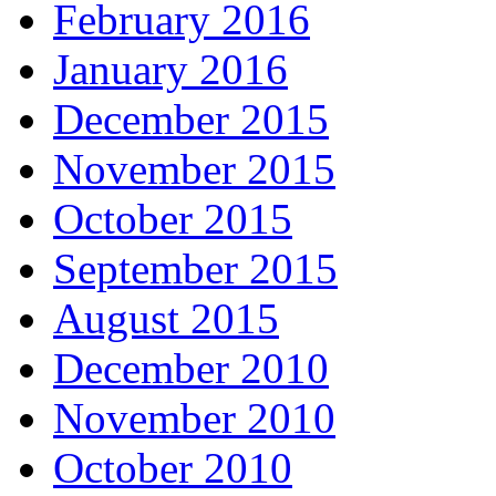
February 2016
January 2016
December 2015
November 2015
October 2015
September 2015
August 2015
December 2010
November 2010
October 2010