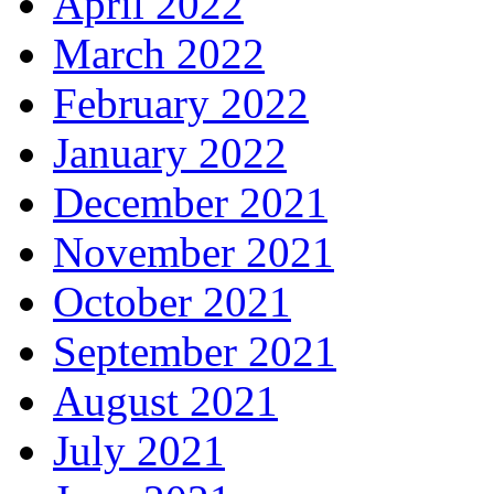
April 2022
March 2022
February 2022
January 2022
December 2021
November 2021
October 2021
September 2021
August 2021
July 2021