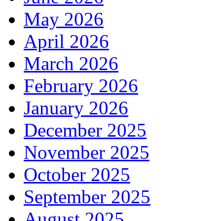
May 2026
April 2026
March 2026
February 2026
January 2026
December 2025
November 2025
October 2025
September 2025
August 2025