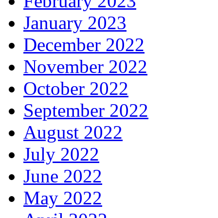
February 2023
January 2023
December 2022
November 2022
October 2022
September 2022
August 2022
July 2022
June 2022
May 2022