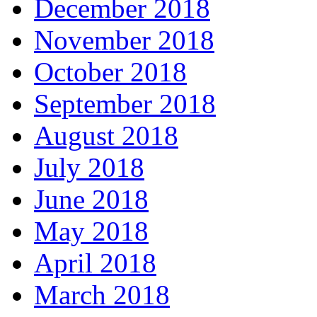
December 2018
November 2018
October 2018
September 2018
August 2018
July 2018
June 2018
May 2018
April 2018
March 2018