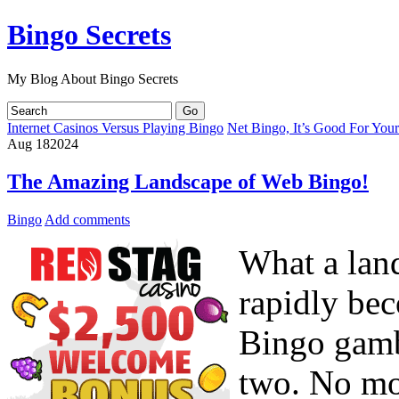
Bingo Secrets
My Blog About Bingo Secrets
Internet Casinos Versus Playing Bingo
Net Bingo, It’s Good For You
Aug
18
2024
The Amazing Landscape of Web Bingo!
Bingo
Add comments
What a land
rapidly be
Bingo gamb
two. No mo