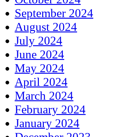
September 2024
August 2024
July 2024
June 2024
May 2024
April 2024
March 2024
February 2024
January 2024
December 2023