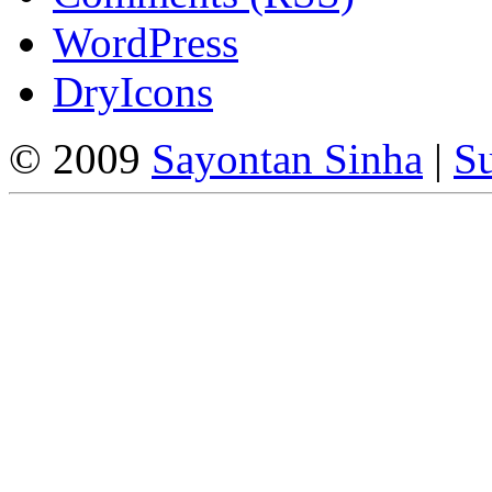
WordPress
DryIcons
© 2009
Sayontan Sinha
|
Su