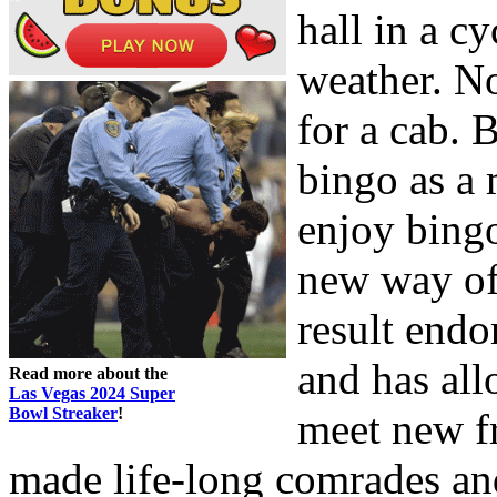
hall in a c
weather. N
for a cab. 
bingo as a
enjoy bingo
new way of 
result endo
and has al
Read more about the
Las Vegas 2024 Super
Bowl Streaker
!
meet new f
made life-long comrades and