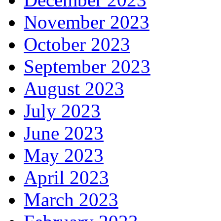
November 2023
October 2023
September 2023
August 2023
July 2023
June 2023
May 2023
April 2023
March 2023