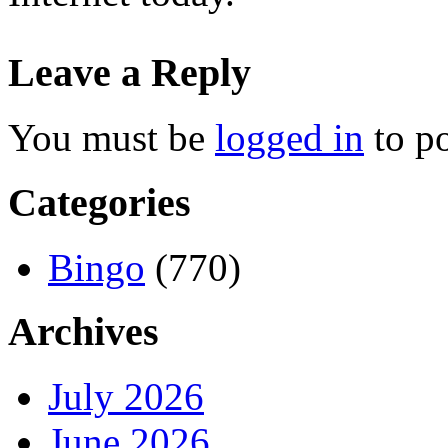
Leave a Reply
You must be
logged in
to p
Categories
Bingo
(770)
Archives
July 2026
June 2026