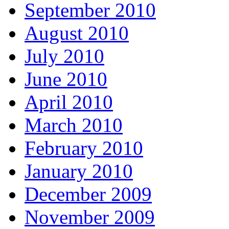
September 2010
August 2010
July 2010
June 2010
April 2010
March 2010
February 2010
January 2010
December 2009
November 2009