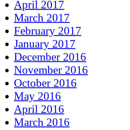
April 2017
March 2017
February 2017
January 2017
December 2016
November 2016
October 2016
May 2016
April 2016
March 2016