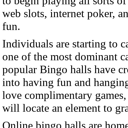
to begin playing all sorts of
web slots, internet poker, a
fun.
Individuals are starting to c
one of the most dominant ca
popular Bingo halls have cre
into having fun and hangin
love complimentary games, 
will locate an element to gr
Online bingo halls are home