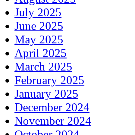
July 2025
June 2025
May 2025
April 2025
March 2025
February 2025
January 2025
December 2024
November 2024
October 2024