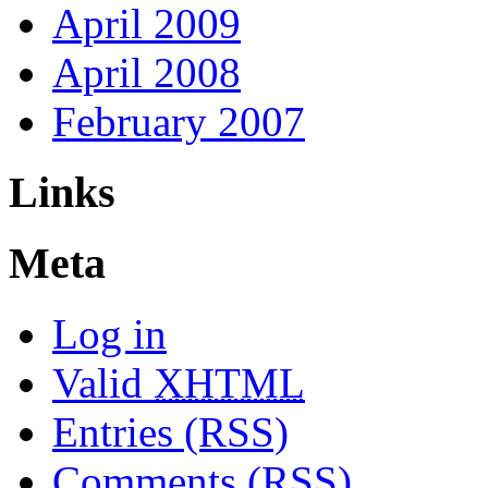
April 2009
April 2008
February 2007
Links
Meta
Log in
Valid
XHTML
Entries (RSS)
Comments (RSS)