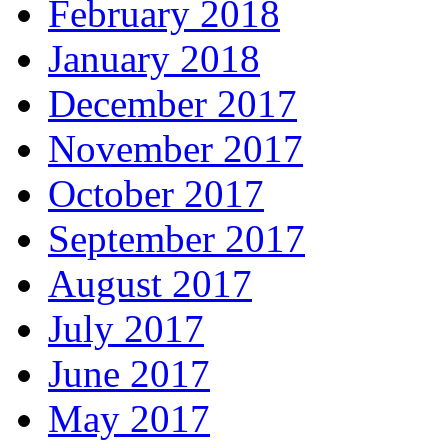
February 2018
January 2018
December 2017
November 2017
October 2017
September 2017
August 2017
July 2017
June 2017
May 2017