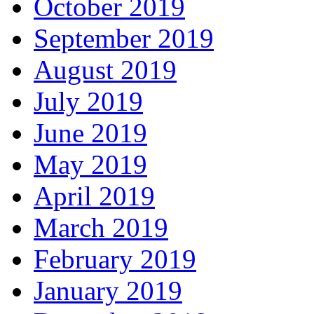
October 2019
September 2019
August 2019
July 2019
June 2019
May 2019
April 2019
March 2019
February 2019
January 2019