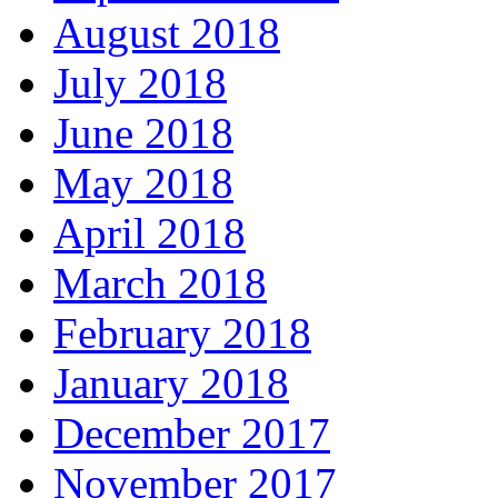
August 2018
July 2018
June 2018
May 2018
April 2018
March 2018
February 2018
January 2018
December 2017
November 2017