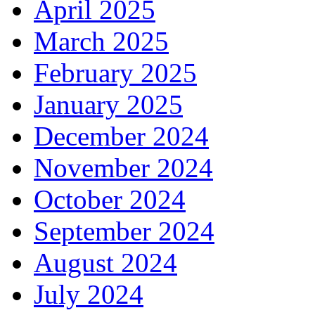
April 2025
March 2025
February 2025
January 2025
December 2024
November 2024
October 2024
September 2024
August 2024
July 2024