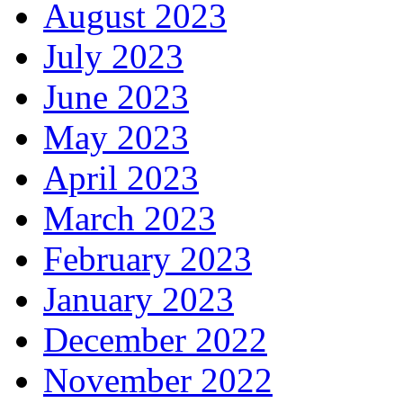
August 2023
July 2023
June 2023
May 2023
April 2023
March 2023
February 2023
January 2023
December 2022
November 2022