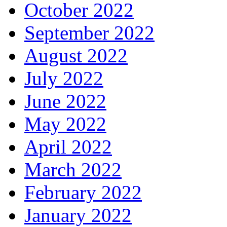
October 2022
September 2022
August 2022
July 2022
June 2022
May 2022
April 2022
March 2022
February 2022
January 2022