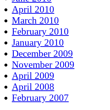
April 2010
March 2010
February 2010
January 2010
December 2009
November 2009
April 2009
April 2008
February 2007