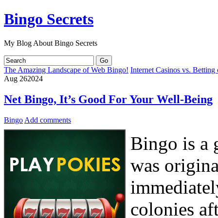
Bingo Secrets
My Blog About Bingo Secrets
The Amazing Landscape of Web Bingo!
Internet Casinos vs. Betting
Aug
26
2024
Net Bingo, It’s Good For Your Well-Being
Bingo
Add comments
Bingo is a 
was origina
immediatel
colonies af