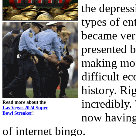
the depress
types of en
became very
presented 
making mon
difficult e
history. Ri
incredibly.
Read more about the
Las Vegas 2024 Super
Bowl Streaker
!
now having 
of internet bingo.