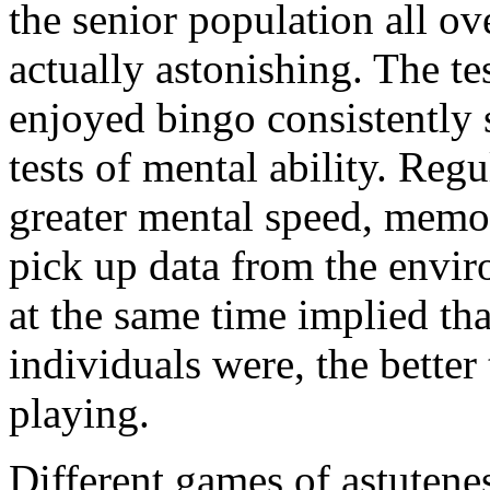
the senior population all ov
actually astonishing. The t
enjoyed bingo consistently 
tests of mental ability. Reg
greater mental speed, memor
pick up data from the envi
at the same time implied tha
individuals were, the better
playing.
Different games of astutenes