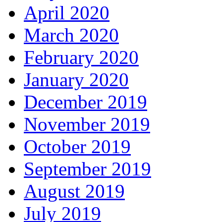
April 2020
March 2020
February 2020
January 2020
December 2019
November 2019
October 2019
September 2019
August 2019
July 2019