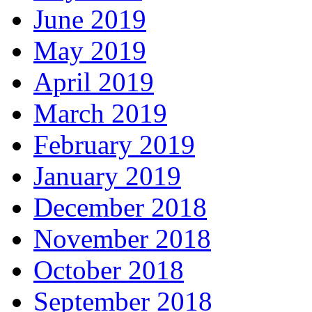
June 2019
May 2019
April 2019
March 2019
February 2019
January 2019
December 2018
November 2018
October 2018
September 2018