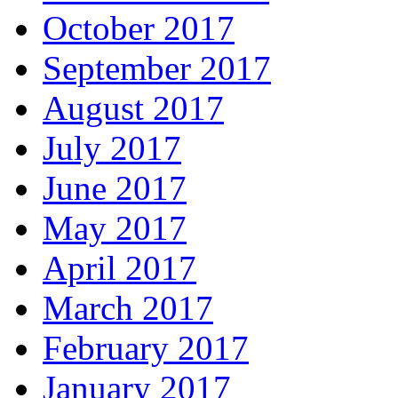
October 2017
September 2017
August 2017
July 2017
June 2017
May 2017
April 2017
March 2017
February 2017
January 2017