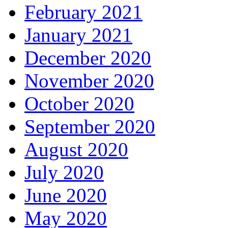
February 2021
January 2021
December 2020
November 2020
October 2020
September 2020
August 2020
July 2020
June 2020
May 2020