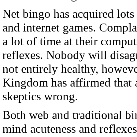
Net bingo has acquired lots 
and internet games. Compla
a lot of time at their comput
reflexes. Nobody will disagre
not entirely healthy, howeve
Kingdom has affirmed that a
skeptics wrong.
Both web and traditional b
mind acuteness and reflexes