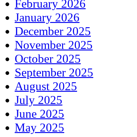
February 2026
January 2026
December 2025
November 2025
October 2025
September 2025
August 2025
July 2025
June 2025
May 2025