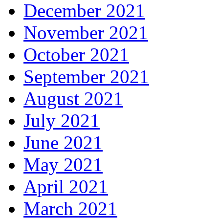
December 2021
November 2021
October 2021
September 2021
August 2021
July 2021
June 2021
May 2021
April 2021
March 2021