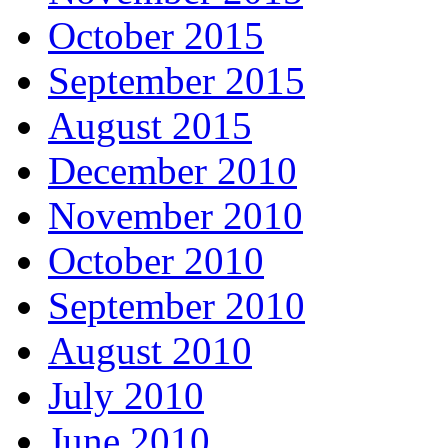
October 2015
September 2015
August 2015
December 2010
November 2010
October 2010
September 2010
August 2010
July 2010
June 2010