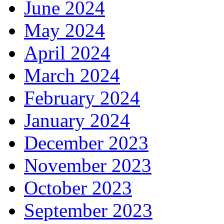
June 2024
May 2024
April 2024
March 2024
February 2024
January 2024
December 2023
November 2023
October 2023
September 2023