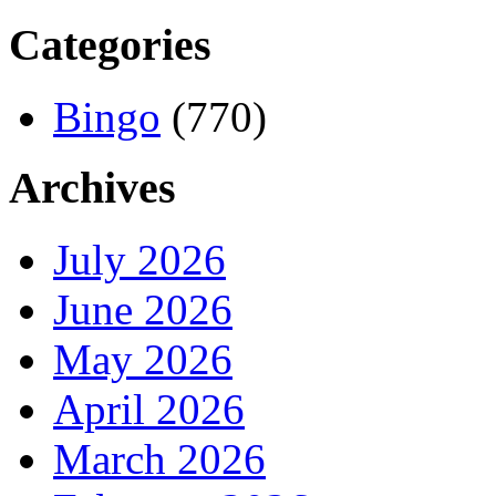
Categories
Bingo
(770)
Archives
July 2026
June 2026
May 2026
April 2026
March 2026