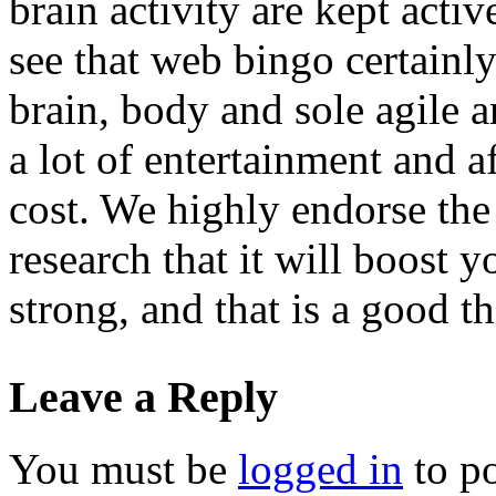
brain activity are kept active
see that web bingo certainly
brain, body and sole agile an
a lot of entertainment and a
cost. We highly endorse th
research that it will boost 
strong, and that is a good th
Leave a Reply
You must be
logged in
to p