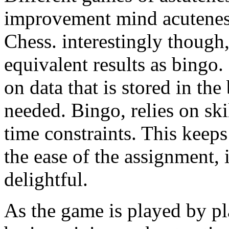
improvement mind acutene
Chess. interestingly though
equivalent results as bing
on data that is stored in t
needed. Bingo, relies on ski
time constraints. This keeps
the ease of the assignment, 
delightful.
As the game is played by pla