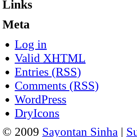
Links
Meta
Log in
Valid
XHTML
Entries (RSS)
Comments (RSS)
WordPress
DryIcons
© 2009
Sayontan Sinha
|
Su