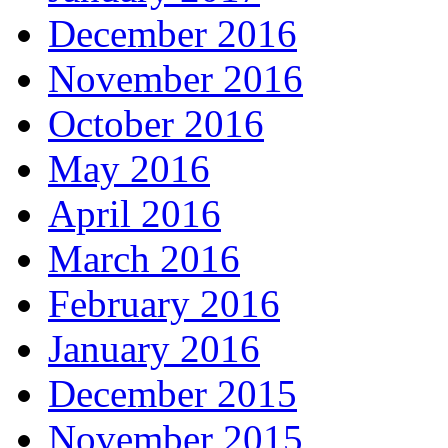
December 2016
November 2016
October 2016
May 2016
April 2016
March 2016
February 2016
January 2016
December 2015
November 2015